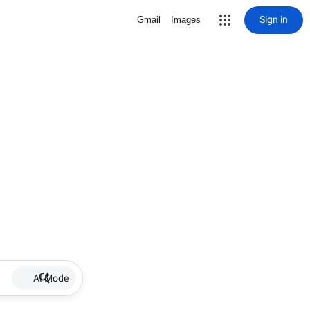
Sign in
Gmail
Images
AI Mode