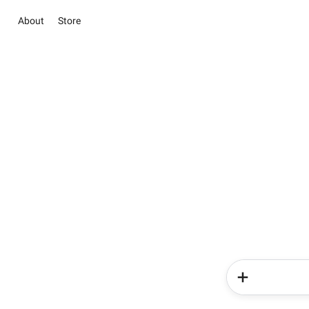
About
Store