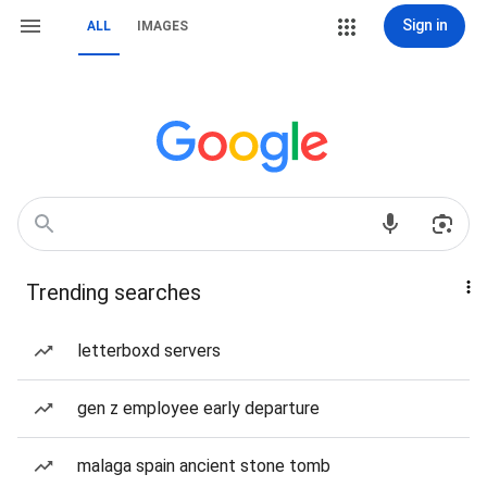
Sign in
ALL
IMAGES
Trending searches
letterboxd servers
gen z employee early departure
malaga spain ancient stone tomb