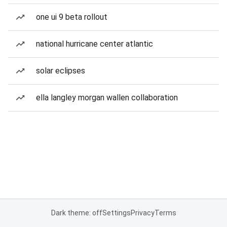
one ui 9 beta rollout
national hurricane center atlantic
solar eclipses
ella langley morgan wallen collaboration
Dark theme: off
Settings
Privacy
Terms