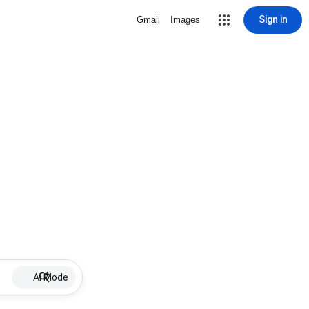
Sign in
Gmail
Images
AI Mode