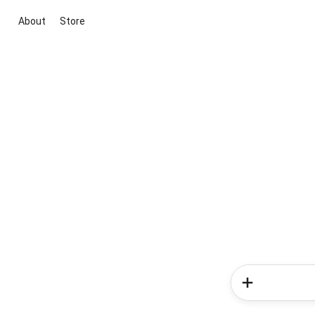
About
Store