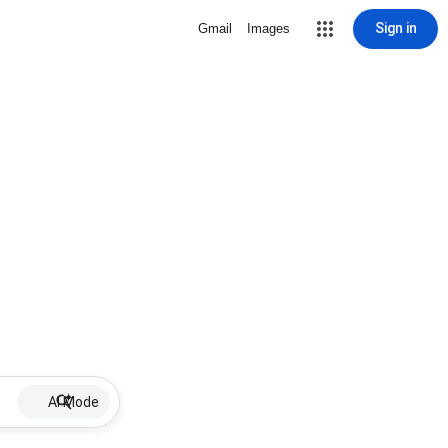
Sign in
Gmail
Images
AI Mode