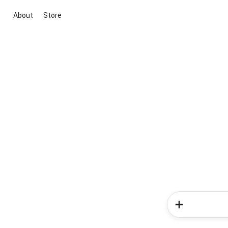
About
Store