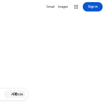
Sign in
Gmail
Images
AI Mode