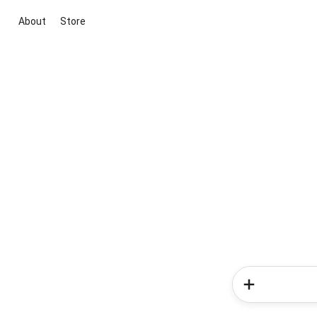
About
Store