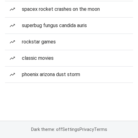
spacex rocket crashes on the moon
superbug fungus candida auris
rockstar games
classic movies
phoenix arizona dust storm
Dark theme: off
Settings
Privacy
Terms