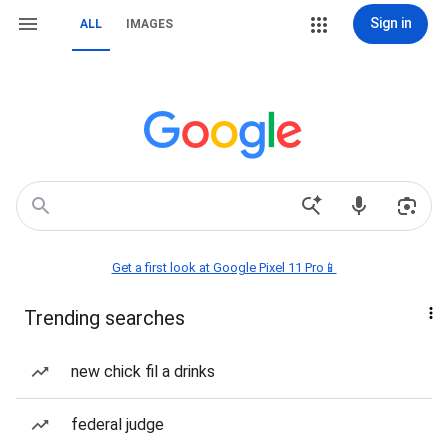
Sign in
ALL
IMAGES
Get a first look at Google Pixel 11 Pro📱
Trending searches
new chick fil a drinks
federal judge