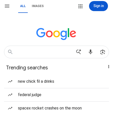
Sign in
ALL
IMAGES
Trending searches
new chick fil a drinks
federal judge
spacex rocket crashes on the moon