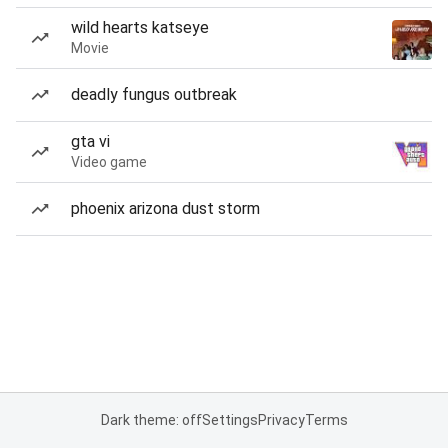
wild hearts katseye
Movie
deadly fungus outbreak
gta vi
Video game
phoenix arizona dust storm
Dark theme: off
Settings
Privacy
Terms