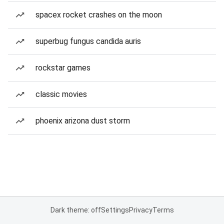
spacex rocket crashes on the moon
superbug fungus candida auris
rockstar games
classic movies
phoenix arizona dust storm
Dark theme: off
Settings
Privacy
Terms