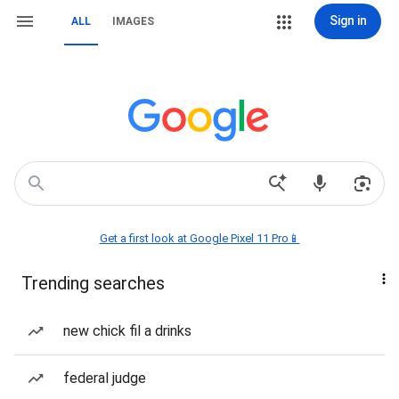
Sign in
ALL
IMAGES
Get a first look at Google Pixel 11 Pro📱
Trending searches
new chick fil a drinks
federal judge