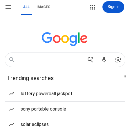
Sign in
ALL
IMAGES
Trending searches
lottery powerball jackpot
sony portable console
solar eclipses