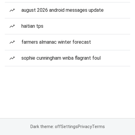
august 2026 android messages update
haitian tps
farmers almanac winter forecast
sophie cunningham wnba flagrant foul
Dark theme: off
Settings
Privacy
Terms