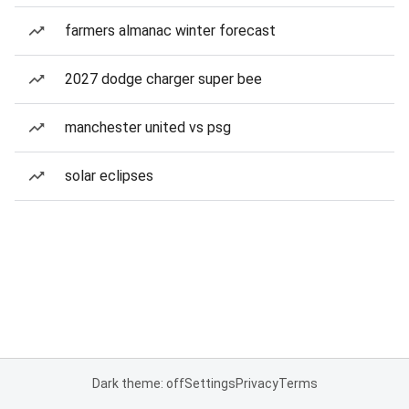
farmers almanac winter forecast
2027 dodge charger super bee
manchester united vs psg
solar eclipses
Dark theme: off
Settings
Privacy
Terms