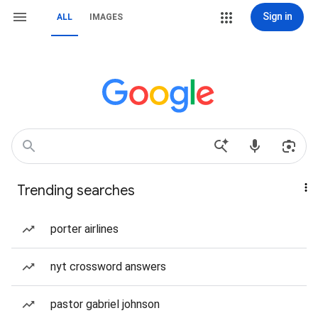
Sign in
ALL
IMAGES
Trending searches
porter airlines
nyt crossword answers
pastor gabriel johnson