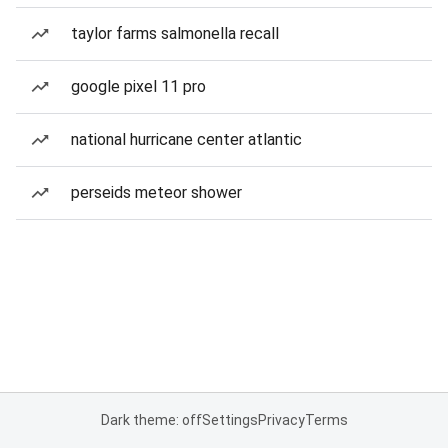
taylor farms salmonella recall
google pixel 11 pro
national hurricane center atlantic
perseids meteor shower
Dark theme: off
Settings
Privacy
Terms