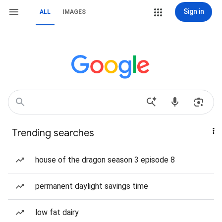
Sign in
ALL
IMAGES
Trending searches
house of the dragon season 3 episode 8
permanent daylight savings time
low fat dairy