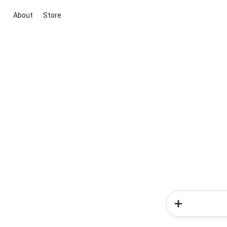
About
Store