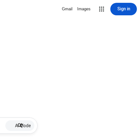
Sign in
Gmail
Images
AI Mode