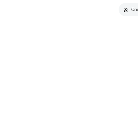
🍌
Cre