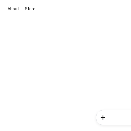
About
Store