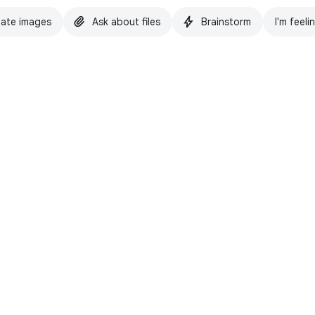
ate images
Ask about files
Brainstorm
I'm feeli