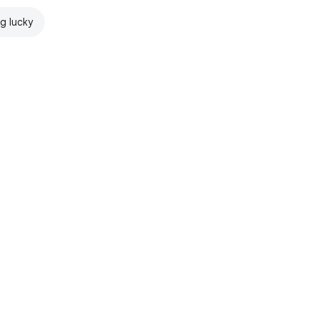
ng lucky