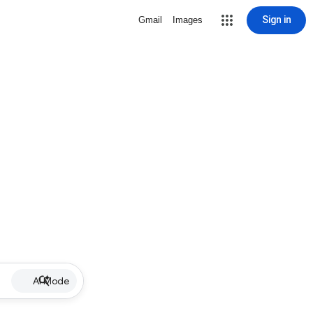
Sign in
Gmail
Images
AI Mode