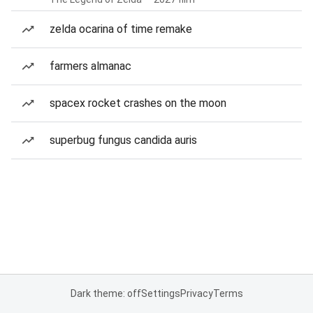
zelda ocarina of time remake
farmers almanac
spacex rocket crashes on the moon
superbug fungus candida auris
Dark theme: off
Settings
Privacy
Terms