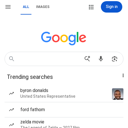
Sign in
ALL
IMAGES
Trending searches
byron donalds
United States Representative
ford fathom
zelda movie
The Legend of Zelda — 2027 film