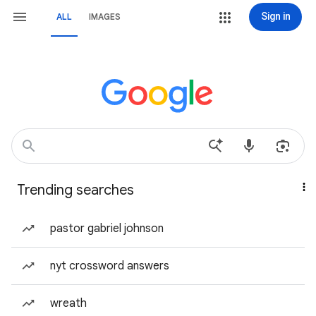
Sign in
ALL
IMAGES
Trending searches
pastor gabriel johnson
nyt crossword answers
wreath