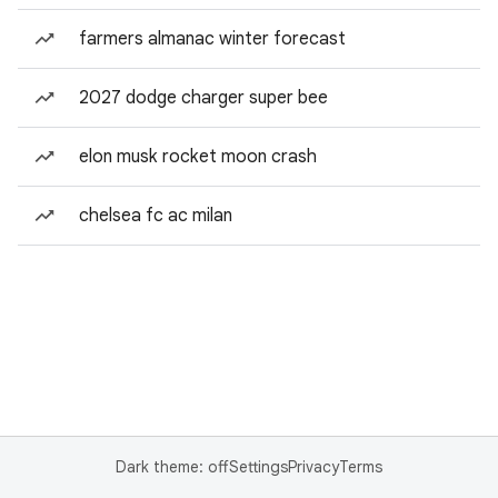
farmers almanac winter forecast
2027 dodge charger super bee
elon musk rocket moon crash
chelsea fc ac milan
Dark theme: off
Settings
Privacy
Terms