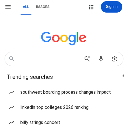
Sign in
ALL
IMAGES
Trending searches
southwest boarding process changes impact
linkedin top colleges 2026 ranking
billy strings concert