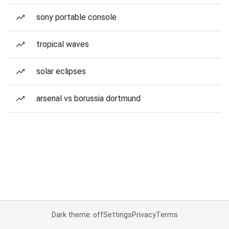
sony portable console
tropical waves
solar eclipses
arsenal vs borussia dortmund
Dark theme: off
Settings
Privacy
Terms