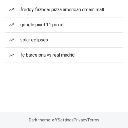
freddy fazbear pizza american dream mall
google pixel 11 pro xl
solar eclipses
fc barcelona vs real madrid
Dark theme: off
Settings
Privacy
Terms