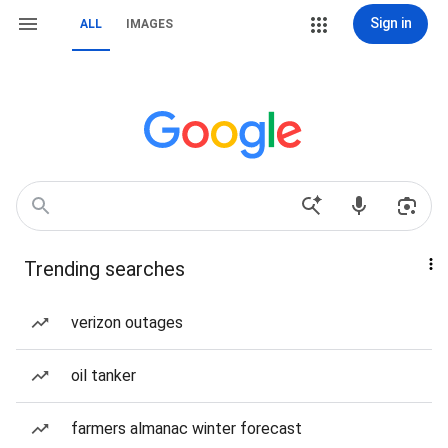
Sign in
ALL
IMAGES
Trending searches
verizon outages
oil tanker
farmers almanac winter forecast