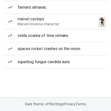
farmers almanac
marvel cyclops
Marvel Universe character
zelda ocarina of time remake
spacex rocket crashes on the moon
superbug fungus candida auris
Dark theme: off
Settings
Privacy
Terms