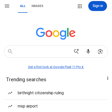
Sign in
ALL
IMAGES
Get a first look at Google Pixel 11 Pro📱
Trending searches
birthright citizenship ruling
msp airport