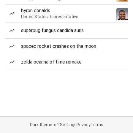
byron donalds
United States Representative
superbug fungus candida auris
spacex rocket crashes on the moon
zelda ocarina of time remake
Dark theme: off
Settings
Privacy
Terms