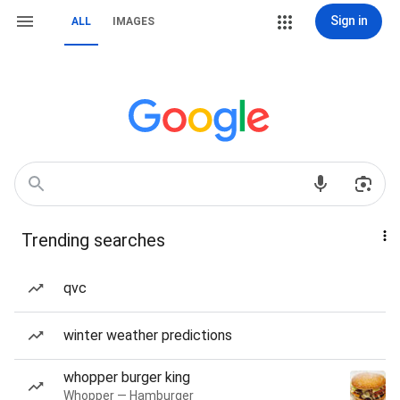
Sign in
ALL
IMAGES
Trending searches
qvc
winter weather predictions
whopper burger king
Whopper — Hamburger