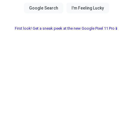
First look! Get a sneak peek at the new Google Pixel 11 Pro📱