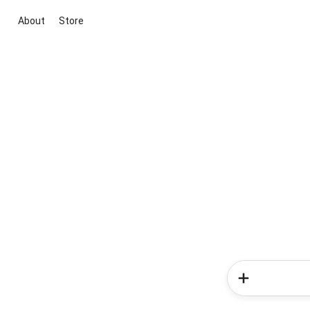
About
Store