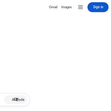
Sign in
Gmail
Images
AI Mode